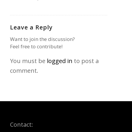
Leave a Reply
Want to join the discussion?
Feel free to contribute!
You must be
logged in
to post a
comment.
Contact: