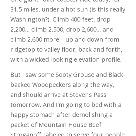
31.5 miles, under a hot sun (is this really
Washington?). Climb 400 feet, drop
2,200… climb 2,500, drop 2,600… and
climb 2,600 more – up and down from
ridgetop to valley floor, back and forth,
with a wicked-looking elevation profile.
But I saw some Sooty Grouse and Black-
backed Woodpeckers along the way,
and should arrive at Stevens Pass
tomorrow. And I’m going to bed with a
happy stomach after demolishing a
packet of Mountain House Beef
Stroganoff, labeled to serve four people