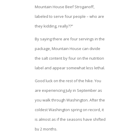
Mountain House Beef Stroganoff,
labeled to serve four people – who are
they kidding, really??”
By saying there are four servings in the
package, Mountain House can divide
the salt content by four on the nutrition
label and appear somewhat less lethal.
Good luck on the rest of the hike. You
are experiencing July in September as
you walk through Washington. After the
coldest Washington spring on record, it
is almost as if the seasons have shifted
by 2 months.