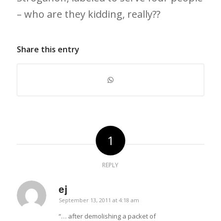
– who are they kidding, really??
Share this entry
1
REPLY
ej
says:
September 13, 2011 at 4:18 am
“… after demolishing a packet of