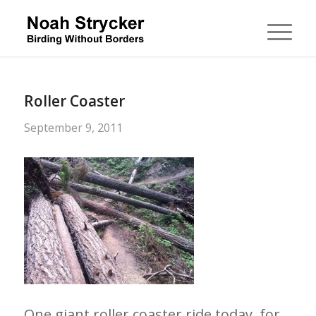
Roller Coaster
September 9, 2011
One giant roller coaster ride today, for