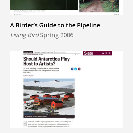
A Birder’s Guide to the Pipeline
Living Bird
Spring 2006