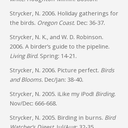
Strycker, N. 2006. Holiday gatherings for
the birds.
Oregon
Coast
. Dec: 36-37.
Strycker, N. K., and W. D. Robinson.
2006. A birder’s guide to the pipeline.
Living Bird
. Spring: 14-21.
Strycker, N. 2006. Picture perfect.
Birds
and Blooms.
Dec/Jan: 38-40.
Strycker, N. 2005. iLike my iPod!
Birding
.
Nov/Dec: 666-668.
Strycker, N. 2005. Birding in burns.
Bird
Watcher’s Digest
. Jul/Aug: 32-35.