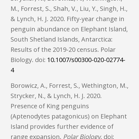
M., Forrest, S., Shah, V., Liu, Y., Singh, H.,
& Lynch, H. J. 2020. Fifty-year change in
penguin abundance on Elephant Island,
South Shetland Islands, Antarctica:
Results of the 2019-20 census. Polar
Biology. doi:
10.1007/s00300-020-02774-
4
Borowicz, A., Forrest, S., Wethington, M.,
Strycker, N., & Lynch, H. J. 2020.
Presence of King penguins
(Aptenodytes patagonicus) on Elephant
Island provides further evidence of
range expansion.
Polar Biology
. doi: