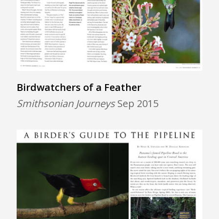
Birdwatchers of a Feather
Smithsonian Journeys
Sep 2015