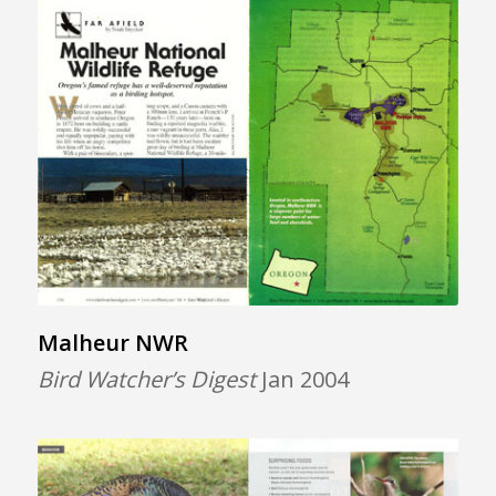
Malheur NWR
Bird Watcher’s Digest
Jan 2004