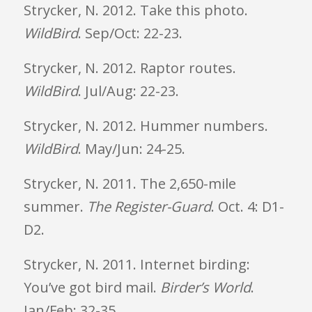
Strycker, N. 2012. Take this photo.
WildBird
. Sep/Oct: 22-23.
Strycker, N. 2012. Raptor routes.
WildBird
. Jul/Aug: 22-23.
Strycker, N. 2012. Hummer numbers.
WildBird
. May/Jun: 24-25.
Strycker, N. 2011. The 2,650-mile
summer.
The Register-Guard
. Oct. 4: D1-
D2.
Strycker, N. 2011. Internet birding:
You’ve got bird mail.
Birder’s World
.
Jan/Feb: 32-35.