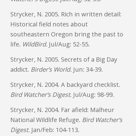
Strycker, N. 2005. Rich in written detail:
Historical field notes about
southeastern Oregon bring the past to
life.
WildBird.
Jul/Aug: 52-55.
Strycker, N. 2005. Secrets of a Big Day
addict.
Birder’s World.
Jun: 34-39.
Strycker, N. 2004. A backyard checklist.
Bird Watcher’s Digest
. Jul/Aug: 98-99.
Strycker, N. 2004. Far afield: Malheur
National Wildlife Refuge.
Bird Watcher’s
Digest.
Jan/Feb: 104-113.