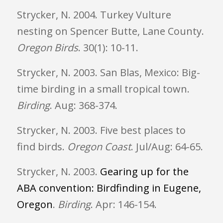
Strycker, N. 2004. Turkey Vulture
nesting on Spencer Butte, Lane County.
Oregon
Birds
. 30(1): 10-11.
Strycker, N. 2003. San Blas, Mexico: Big-
time birding in a small tropical town.
Birding
. Aug: 368-374.
Strycker, N. 2003. Five best places to
find birds.
Oregon
Coast
. Jul/Aug: 64-65.
Strycker, N. 2003.
Gearing up for the
ABA convention: Birdfinding in Eugene,
Oregon
.
Birding
. Apr: 146-154.