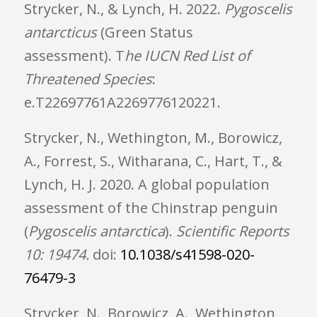
Strycker, N., & Lynch, H.
2022.
Pygoscelis
antarcticus
(Green Status
assessment).
T
he IUCN Red List of
Threatened Species
:
e.T22697761A2269776120221.
Strycker, N., Wethington, M., Borowicz,
A., Forrest, S., Witharana, C., Hart, T., &
Lynch, H. J. 2020. A global population
assessment of the Chinstrap penguin
(
Pygoscelis antarctica
).
Scientific Reports
10: 19474.
doi:
10.1038/s41598-020-
76479-3
Strycker, N., Borowicz, A., Wethington,