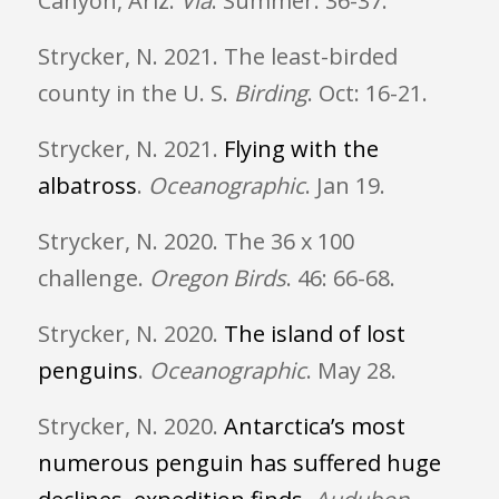
Canyon, Ariz.
Via
.
Summer: 36-37.
Strycker, N. 2021. The least-birded
county in the U. S.
Birding
. Oct: 16-21.
Strycker, N. 2021.
Flying with the
albatross
.
Oceanographic
. Jan 19.
Strycker, N. 2020. The 36 x 100
challenge.
Oregon Birds
. 46: 66-68.
Strycker, N. 2020.
The island of lost
penguins
.
Oceanographic
. May 28.
Strycker, N. 2020.
Antarctica’s most
numerous penguin has suffered huge