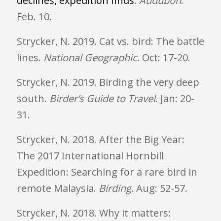
declines, expedition finds
.
Audubon
.
Feb. 10.
Strycker, N. 2019. Cat vs. bird: The battle
lines.
National Geographic
. Oct: 17-20.
Strycker, N. 2019. Birding the very deep
south.
Birder’s Guide to Travel
. Jan: 20-
31.
Strycker, N. 2018. After the Big Year:
The 2017 International Hornbill
Expedition: Searching for a rare bird in
remote Malaysia.
Birding
. Aug: 52-57.
Strycker, N. 2018. Why it matters: