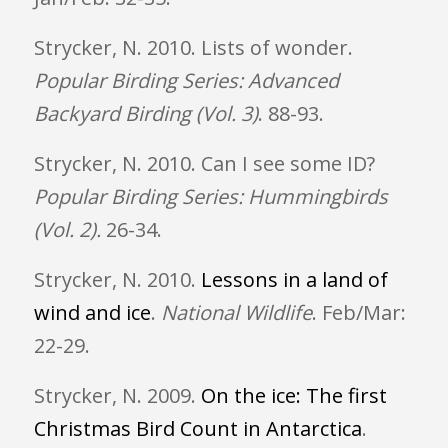
Strycker, N. 2010. Lists of wonder.
Popular Birding Series: Advanced
Backyard Birding (Vol. 3)
. 88-93.
Strycker, N. 2010. Can I see some ID?
Popular Birding Series: Hummingbirds
(Vol. 2).
26-34.
Strycker, N. 2010.
Lessons in a land of
wind and ice
.
National Wildlife
. Feb/Mar:
22-29.
Strycker, N. 2009.
On the ice: The first
Christmas Bird Count in Antarctica
.