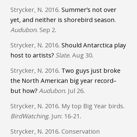
Strycker, N. 2016.
Summer’s not over
yet, and neither is shorebird season
.
Audubon
. Sep 2.
Strycker, N. 2016.
Should Antarctica play
host to artists?
Slate
. Aug 30.
Strycker, N. 2016.
Two guys just broke
the North American big year record–
but how?
Audubon
. Jul 26.
Strycker, N. 2016. My top Big Year birds.
BirdWatching
. Jun: 16-21.
Strycker, N. 2016. Conservation