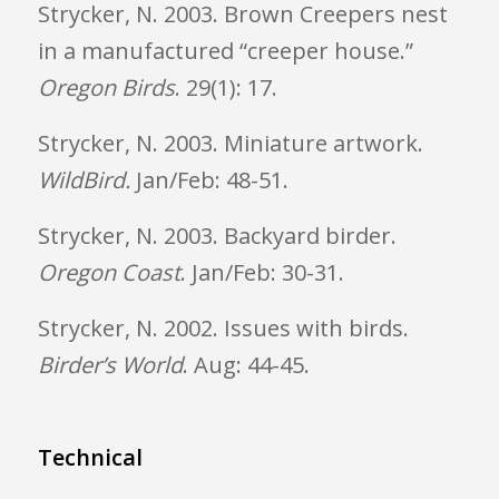
Strycker, N. 2003. Brown Creepers nest
in a manufactured “creeper house.”
Oregon
Birds
. 29(1): 17.
Strycker, N. 2003. Miniature artwork.
WildBird.
Jan/Feb: 48-51.
Strycker, N. 2003. Backyard birder.
Oregon
Coast
. Jan/Feb: 30-31.
Strycker, N. 2002. Issues with birds.
Birder’s World
. Aug: 44-45.
Technical