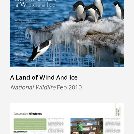
A Land of Wind And Ice
National Wildlife
Feb 2010