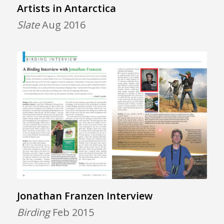
Artists in Antarctica
Slate
Aug 2016
Jonathan Franzen Interview
Birding
Feb 2015