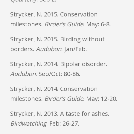
Strycker, N. 2015. Conservation
milestones.
Birder’s Guide
. May: 6-8.
Strycker, N. 2015. Birding without
borders.
Audubon
. Jan/Feb.
Strycker, N. 2014. Bipolar disorder.
Audubon
. Sep/Oct: 80-86.
Strycker, N. 2014. Conservation
milestones.
Birder’s Guide
. May: 12-20.
Strycker, N. 2013. A taste for ashes.
Birdwatching
. Feb: 26-27.