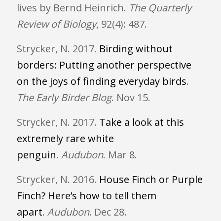
lives by Bernd Heinrich.
The Quarterly
Review of Biology
, 92(4): 487.
Strycker, N. 2017.
Birding without
borders: Putting another perspective
on the joys of finding everyday birds
.
The Early Birder Blog
. Nov 15.
Strycker, N. 2017.
Take a look at this
extremely rare white
penguin
.
Audubon
. Mar 8.
Strycker, N. 2016.
House Finch or Purple
Finch? Here’s how to tell them
apart
.
Audubon
. Dec 28.