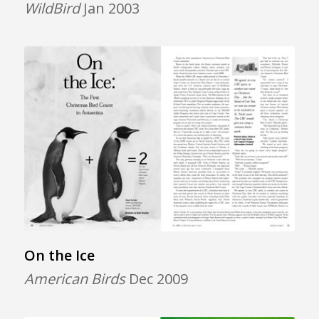
WildBird
Jan 2003
On the Ice
American Birds
Dec 2009