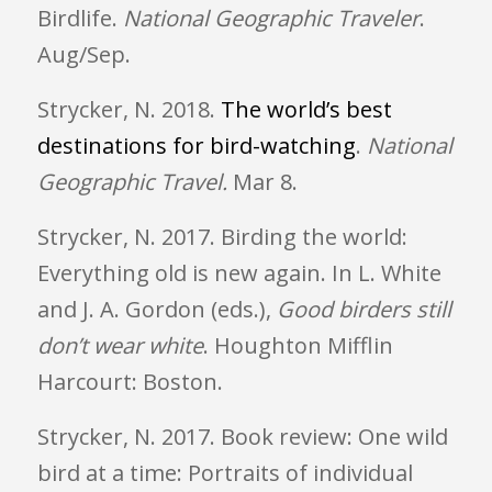
Birdlife.
National Geographic Traveler
.
Aug/Sep.
Strycker, N. 2018.
The world’s best
destinations for bird-watching
.
National
Geographic Travel.
Mar 8
.
Strycker, N. 2017. Birding the world:
Everything old is new again. In L. White
and J. A. Gordon (eds.),
Good birders still
don’t wear white
. Houghton Mifflin
Harcourt: Boston.
Strycker, N. 2017. Book review: One wild
bird at a time: Portraits of individual