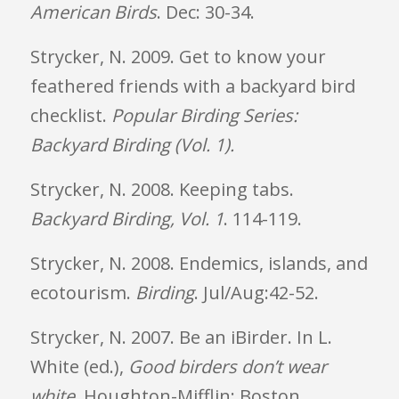
American Birds
. Dec: 30-34.
Strycker, N. 2009. Get to know your
feathered friends with a backyard bird
checklist.
Popular Birding Series:
Backyard Birding (Vol. 1).
Strycker, N. 2008. Keeping tabs.
Backyard Birding, Vol. 1
. 114-119.
Strycker, N. 2008. Endemics, islands, and
ecotourism.
Birding
. Jul/Aug:42-52.
Strycker, N. 2007. Be an iBirder. In L.
White (ed.),
Good birders don’t wear
white
. Houghton-Mifflin: Boston.