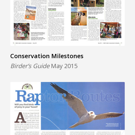
Conservation Milestones
Birder’s Guide
May 2015