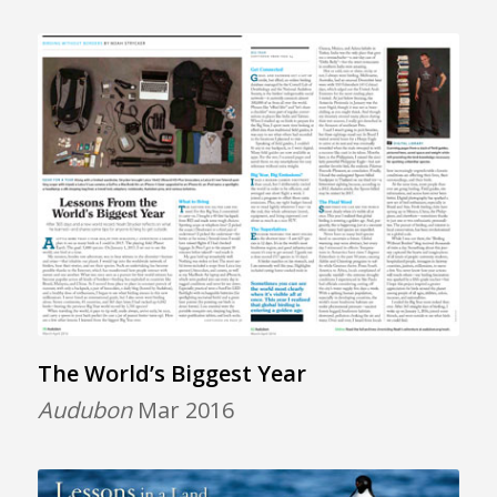
The World’s Biggest Year
Audubon
Mar 2016