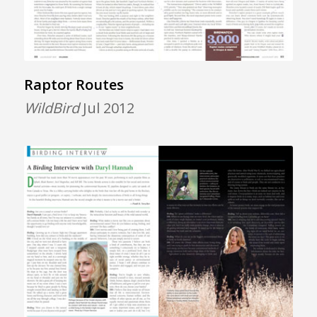
Raptor Routes
WildBird
Jul 2012