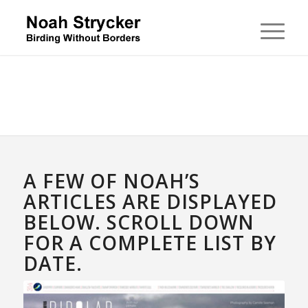
A FEW OF NOAH’S
ARTICLES ARE DISPLAYED
BELOW. SCROLL DOWN
FOR A COMPLETE LIST BY
DATE.