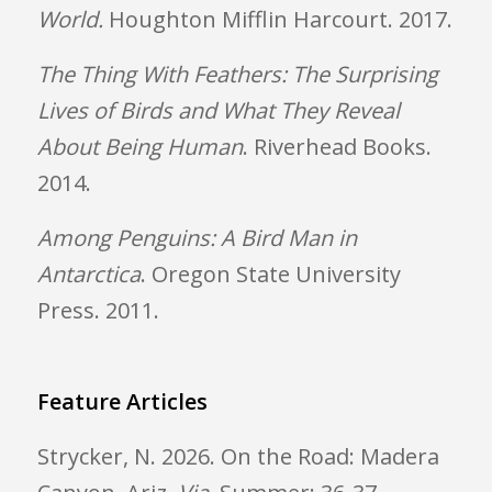
World
.
Houghton Mifflin Harcourt. 2017.
The Thing With Feathers: The Surprising
Lives of Birds and What They Reveal
About Being Human
. Riverhead Books.
2014.
Among Penguins: A Bird Man in
Antarctica
. Oregon State University
Press. 2011.
Feature Articles
Strycker, N. 2026. On the Road: Madera