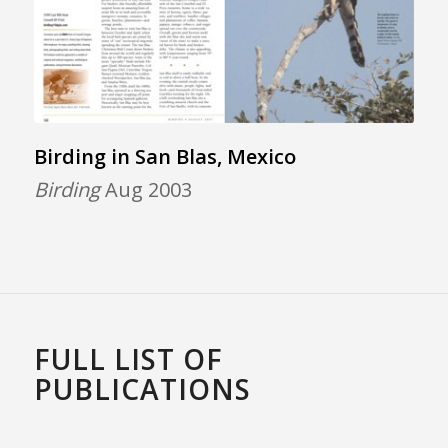
Birding in San Blas, Mexico
Birding
Aug 2003
FULL LIST OF
PUBLICATIONS