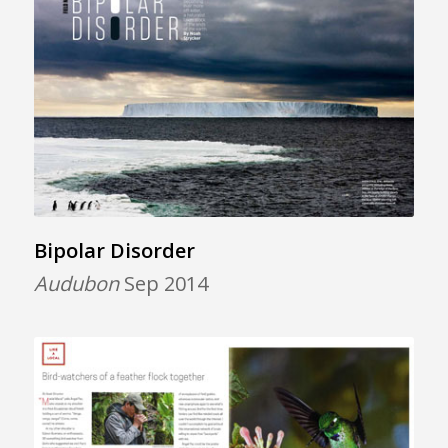
Bipolar Disorder
Audubon
Sep 2014