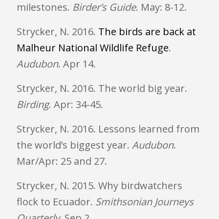
milestones.
Birder’s Guide
. May: 8-12.
Strycker, N. 2016.
The birds are back at
Malheur National Wildlife Refuge
.
Audubon
. Apr 14.
Strycker, N. 2016. The world big year.
Birding
. Apr: 34-45.
Strycker, N. 2016. Lessons learned from
the world’s biggest year.
Audubon
.
Mar/Apr: 25 and 27.
Strycker, N. 2015. Why birdwatchers
flock to Ecuador.
Smithsonian Journeys
Quarterly
.
Sep 2
.