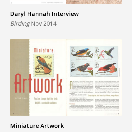
Daryl Hannah Interview
Birding
Nov 2014
Miniature Artwork