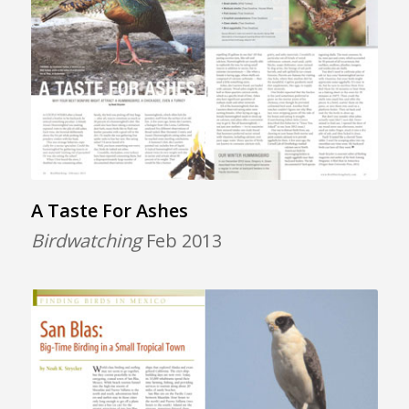
A Taste For Ashes
Birdwatching
Feb 2013