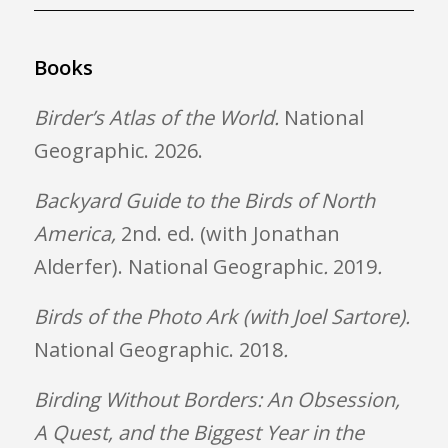
Books
Birder’s Atlas of the World.
National
Geographic. 2026.
Backyard Guide to the Birds of North
America,
2nd. ed. (with Jonathan
Alderfer). National Geographic
.
2019
.
Birds of the Photo Ark (with Joel Sartore).
National Geographic. 2018
.
Birding Without Borders: An Obsession,
A Quest, and the Biggest Year in the