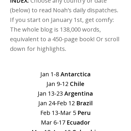
INDEX:
Choose any country or date
(below) to read Noah’s daily dispatches.
If you start on January 1st, get comfy:
The whole blog is 138,000 words,
equivalent to a 450-page book! Or scroll
down for highlights.
Jan 1-8
Antarctica
Jan 9-12
Chile
Jan 13-23
Argentina
Jan 24-Feb 12
Brazil
Feb 13-Mar 5
Peru
Mar 6-17
Ecuador