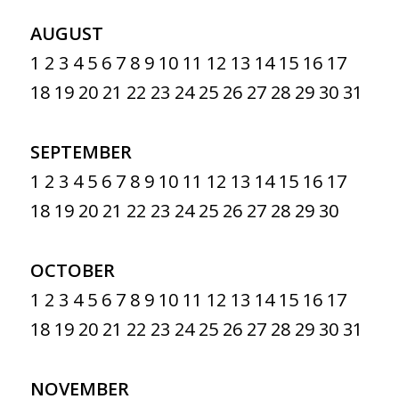
AUGUST
1
2
3
4
5
6
7
8
9
10
11
12
13
14
15
16
17
18
19
20
21
22
23
24
25
26
27
28
29
30
31
SEPTEMBER
1
2
3
4
5
6
7
8
9
10
11
12
13
14
15
16
17
18
19
20
21
22
23
24
25
26
27
28
29
30
OCTOBER
1
2
3
4
5
6
7
8
9
10
11
12
13
14
15
16
17
18
19
20
21
22
23
24
25
26
27
28
29
30
31
NOVEMBER