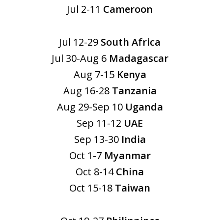
Jul 2-11
Cameroon
Jul 12-29
South Africa
Jul 30-Aug 6
Madagascar
Aug 7-15
Kenya
Aug 16-28
Tanzania
Aug 29-Sep 10
Uganda
Sep 11-12
UAE
Sep 13-30
India
Oct 1-7
Myanmar
Oct 8-14
China
Oct 15-18
Taiwan