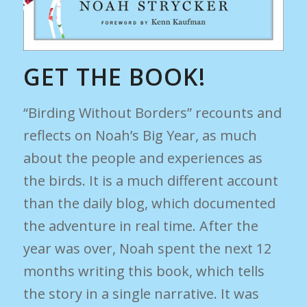
GET THE BOOK!
“Birding Without Borders” recounts and
reflects on Noah’s Big Year, as much
about the people and experiences as
the birds. It is a much different account
than the daily blog, which documented
the adventure in real time. After the
year was over, Noah spent the next 12
months writing this book, which tells
the story in a single narrative. It was