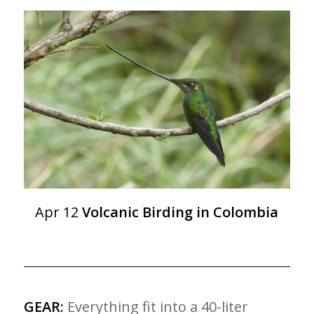
Apr 12
Volcanic Birding in Colombia
GEAR:
Everything fit into a 40-liter