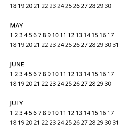
18
19
20
21
22
23
24
25
26
27
28
29
30
MAY
1
2
3
4
5
6
7
8
9
10
11
12
13
14
15
16
17
18
19
20
21
22
23
24
25
26
27
28
29
30
31
JUNE
1
2
3
4
5
6
7
8
9
10
11
12
13
14
15
16
17
18
19
20
21
22
23
24
25
26
27
28
29
30
JULY
1
2
3
4
5
6
7
8
9
10
11
12
13
14
15
16
17
18
19
20
21
22
23
24
25
26
27
28
29
30
31