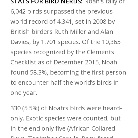
STATS FOR BIRD NERDS:
Noah’s tally of
6,042 birds surpassed the previous
world record of 4,341, set in 2008 by
British birders Ruth Miller and Alan
Davies, by 1,701 species. Of the 10,365
species recognized by the Clements
Checklist as of December 2015, Noah
found 58.3%, becoming the first person
to encounter half the world’s birds in
one year.
330 (5.5%) of Noah’s birds were heard-
only. Exotic species were counted, but
in the end only five (African Collared-