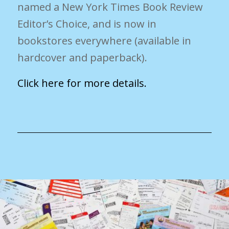
named a New York Times Book Review
Editor’s Choice, and is now in
bookstores everywhere (available in
hardcover and paperback).
Click here for more details.