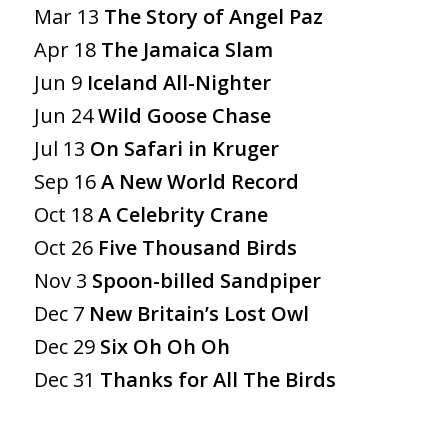
Mar 13
The Story of Angel Paz
Apr 18
The Jamaica Slam
Jun 9
Iceland All-Nighter
Jun 24
Wild Goose Chase
Jul 13
On Safari in Kruger
Sep 16
A New World Record
Oct 18
A Celebrity Crane
Oct 26
Five Thousand Birds
Nov 3
Spoon-billed Sandpiper
Dec 7
New Britain’s Lost Owl
Dec 29
Six Oh Oh Oh
Dec 31
Thanks for All The Birds