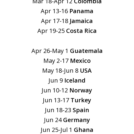
Mar 18-Apr 12
Colombia
Apr 13-16
Panama
Apr 17-18
Jamaica
Apr 19-25
Costa Rica
Apr 26-May 1
Guatemala
May 2-17
Mexico
May 18-Jun 8
USA
Jun 9
Iceland
Jun 10-12
Norway
Jun 13-17
Turkey
Jun 18-23
Spain
Jun 24
Germany
Jun 25-Jul 1
Ghana