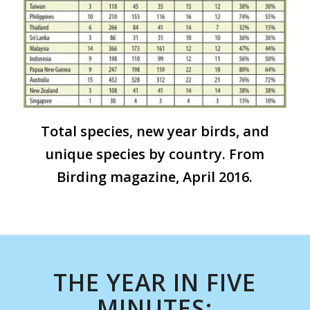
Total species, new year birds, and
unique species by country. From
Birding magazine, April 2016.
THE YEAR IN FIVE
MINUTES: