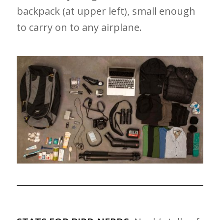
backpack (at upper left), small enough
to carry on to any airplane.