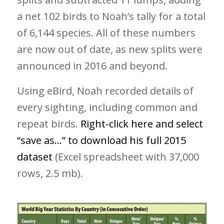
a net 102 birds to Noah’s tally for a total
of 6,144 species. All of these numbers
are now out of date, as new splits were
announced in 2016 and beyond.
Using eBird, Noah recorded details of
every sighting, including common and
repeat birds.
Right-click here and select
“save as…” to download his full 2015
dataset
(Excel spreadsheet with 37,000
rows, 2.5 mb).