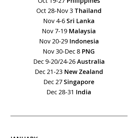
Oct 19-27
Philippines
Oct 28-Nov 3
Thailand
Nov 4-6
Sri Lanka
Nov 7-19
Malaysia
Nov 20-29
Indonesia
Nov 30-Dec 8
PNG
Dec 9-20/24-26
Australia
Dec 21-23
New Zealand
Dec 27
Singapore
Dec 28-31
India