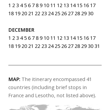
1
2
3
4
5
6
7
8
9
10
11
12
13
14
15
16
17
18
19
20
21
22
23
24
25
26
27
28
29
30
DECEMBER
1
2
3
4
5
6
7
8
9
10
11
12
13
14
15
16
17
18
19
20
21
22
23
24
25
26
27
28
29
30
31
MAP:
The itinerary encompassed 41
countries (including brief stops in
France and Lesotho, not listed above).