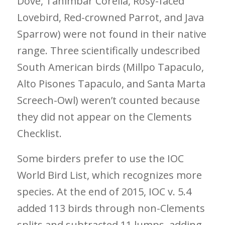
Dove, Tanimbar Corella, Rosy-faced
Lovebird, Red-crowned Parrot, and Java
Sparrow) were not found in their native
range. Three scientifically undescribed
South American birds (Millpo Tapaculo,
Alto Pisones Tapaculo, and Santa Marta
Screech-Owl) weren’t counted because
they did not appear on the Clements
Checklist.
Some birders prefer to use the IOC
World Bird List, which recognizes more
species. At the end of 2015, IOC v. 5.4
added 113 birds through non-Clements
splits and subtracted 11 lumps, adding