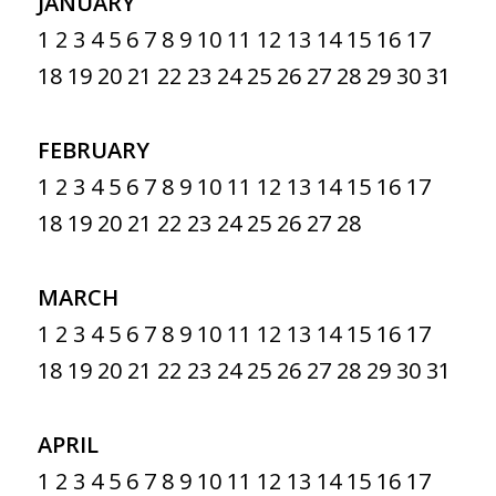
JANUARY
1
2
3
4
5
6
7
8
9
10
11
12
13
14
15
16
17
18
19
20
21
22
23
24
25
26
27
28
29
30
31
FEBRUARY
1
2
3
4
5
6
7
8
9
10
11
12
13
14
15
16
17
18
19
20
21
22
23
24
25
26
27
28
MARCH
1
2
3
4
5
6
7
8
9
10
11
12
13
14
15
16
17
18
19
20
21
22
23
24
25
26
27
28
29
30
31
APRIL
1
2
3
4
5
6
7
8
9
10
11
12
13
14
15
16
17