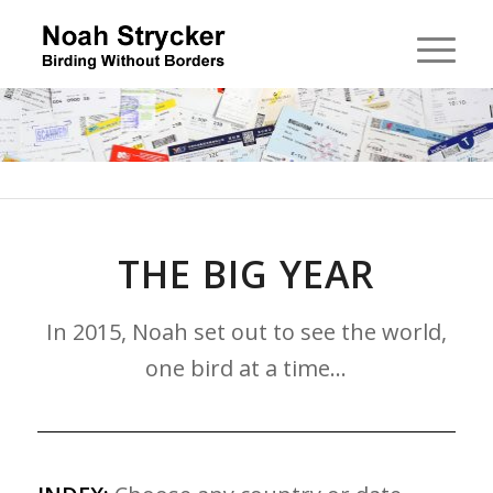
THE BIG YEAR
In 2015, Noah set out to see the world,
one bird at a time…