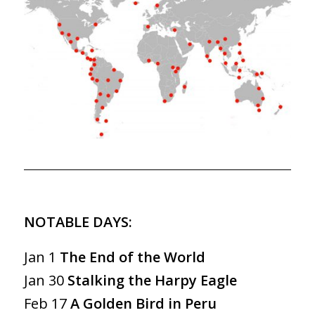
NOTABLE DAYS:
Jan 1
The End of the World
Jan 30
Stalking the Harpy Eagle
Feb 17
A Golden Bird in Peru