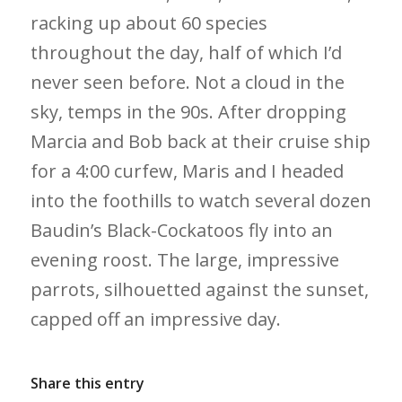
racking up about 60 species
throughout the day, half of which I’d
never seen before. Not a cloud in the
sky, temps in the 90s. After dropping
Marcia and Bob back at their cruise ship
for a 4:00 curfew, Maris and I headed
into the foothills to watch several dozen
Baudin’s Black-Cockatoos fly into an
evening roost. The large, impressive
parrots, silhouetted against the sunset,
capped off an impressive day.
Share this entry