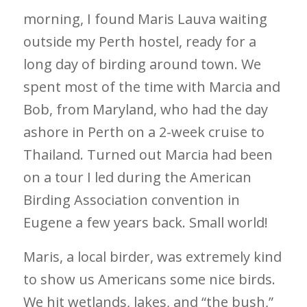
morning, I found Maris Lauva waiting
outside my Perth hostel, ready for a
long day of birding around town. We
spent most of the time with Marcia and
Bob, from Maryland, who had the day
ashore in Perth on a 2-week cruise to
Thailand. Turned out Marcia had been
on a tour I led during the American
Birding Association convention in
Eugene a few years back. Small world!
Maris, a local birder, was extremely kind
to show us Americans some nice birds.
We hit wetlands, lakes, and “the bush,”