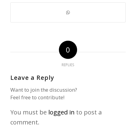
0
REPLIES
Leave a Reply
Want to join the discussion?
Feel free to contribute!
You must be
logged in
to post a
comment.