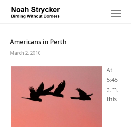
Americans in Perth
March 2, 2010
At
5:45
a.m.
this