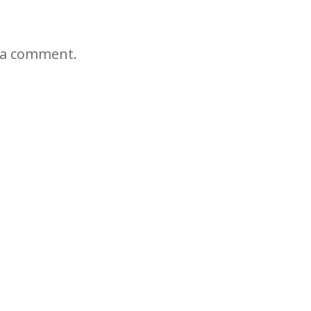
 a comment.