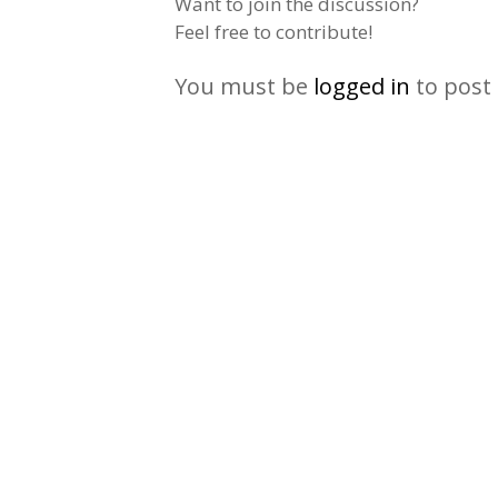
Want to join the discussion?
Feel free to contribute!
You must be
logged in
to post