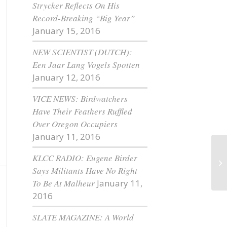
Strycker Reflects On His
Record-Breaking “Big Year”
January 15, 2016
NEW SCIENTIST (DUTCH):
Een Jaar Lang Vogels Spotten
January 12, 2016
VICE NEWS: Birdwatchers
Have Their Feathers Ruffled
Over Oregon Occupiers
January 11, 2016
KLCC RADIO: Eugene Birder
Mo
Says Militants Have No Right
To Be At Malheur
January 11,
2016
SLATE MAGAZINE: A World