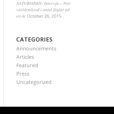
NATURSIDAN: Intervju – Nytt
världsrekord i antal fåglar på
ett år
October 26, 2015
CATEGORIES
Announcements
Articles
Featured
Press
Uncategorized