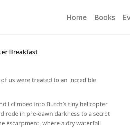
Home
Books
E
er Breakfast
r of us were treated to an incredible
nd I climbed into Butch’s tiny helicopter
 and rode in pre-dawn darkness to a secret
e escarpment, where a dry waterfall