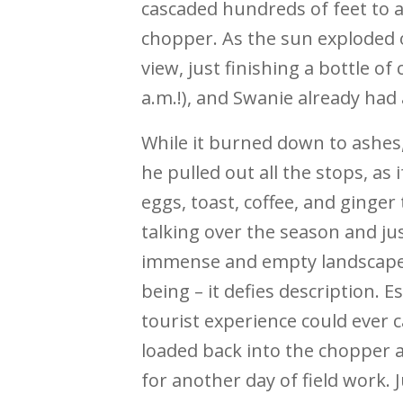
cascaded hundreds of feet to a
chopper. As the sun exploded 
view, just finishing a bottle o
a.m.!), and Swanie already had 
While it burned down to ashes
he pulled out all the stops, as
eggs, toast, coffee, and ginger 
talking over the season and just
immense and empty landscape. 
being – it defies description. 
tourist experience could ever 
loaded back into the chopper 
for another day of field work. 