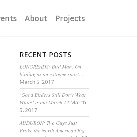
vents
About
Projects
RECENT POSTS
LONGREADS: Bird Man: On
birding as an extreme sport…
March 5, 2017
‘Good Birders Still Don’t Wear
White’ is out March 14
March
5, 2017
AUDUBON: Two Guys Just
Broke the North American Big