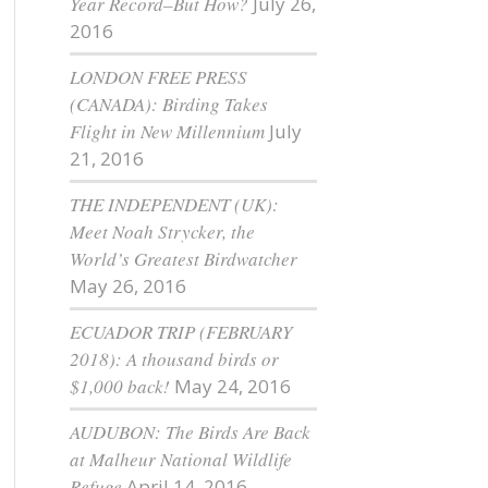
Year Record–But How?
July 26,
2016
LONDON FREE PRESS
(CANADA): Birding Takes
Flight in New Millennium
July
21, 2016
THE INDEPENDENT (UK):
Meet Noah Strycker, the
World’s Greatest Birdwatcher
May 26, 2016
ECUADOR TRIP (FEBRUARY
2018): A thousand birds or
$1,000 back!
May 24, 2016
AUDUBON: The Birds Are Back
at Malheur National Wildlife
Refuge
April 14, 2016