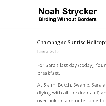
Champagne Sunrise Helicopt
June 3, 2010
For Sara’s last day (today), fou
breakfast.
At 5 a.m. Butch, Swanie, Sara a
(flying with all the doors off)
overlook on a remote sandston