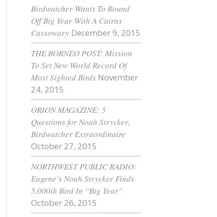
Birdwatcher Wants To Round
Off Big Year With A Cairns
Cassowary
December 9, 2015
THE BORNEO POST: Mission
To Set New World Record Of
Most Sighted Birds
November
24, 2015
ORION MAGAZINE: 5
Questions for Noah Strycker,
Birdwatcher Extraordinaire
October 27, 2015
NORTHWEST PUBLIC RADIO:
Eugene’s Noah Strycker Finds
5,000th Bird In “Big Year”
October 26, 2015