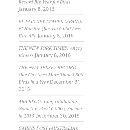
Record Big Year for Birds
January 8, 2016
EL PAIS NEWSPAPER (SPAIN):
El Hombre Que Vio 6.000 Aves
Este Año
January 8, 2016
THE NEW YORK TIMES: Angry
Birders
January 8, 2016
THE NEW JERSEY RECORD:
One Guy Sees More Than 5,800
Birds in a Year
December 31,
2015
ABA BLOG: Congratulations,
Noah Strycker! 6,000+ Species
in 2015
December 30, 2015
CAIRNS POST (AUSTRALIA):