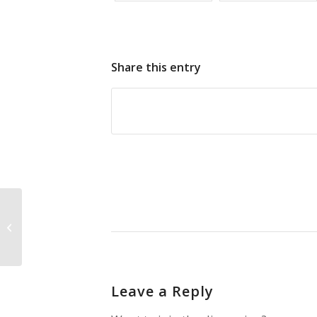
Share this entry
Fruit Bats
Leave a Reply