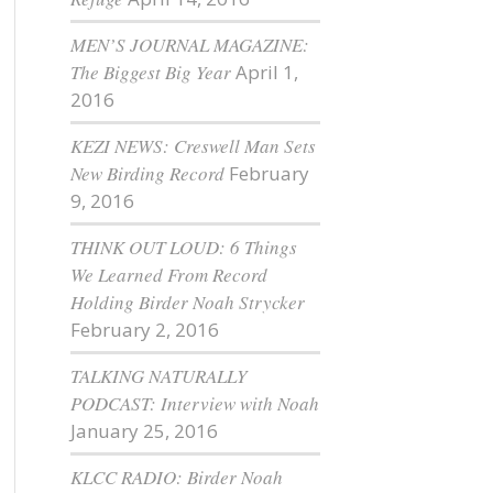
MEN’S JOURNAL MAGAZINE:
The Biggest Big Year
April 1,
2016
KEZI NEWS: Creswell Man Sets
New Birding Record
February
9, 2016
THINK OUT LOUD: 6 Things
We Learned From Record
Holding Birder Noah Strycker
February 2, 2016
TALKING NATURALLY
PODCAST: Interview with Noah
January 25, 2016
KLCC RADIO: Birder Noah