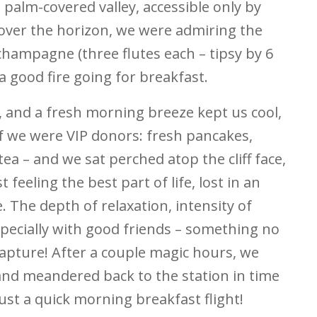
 palm-covered valley, accessible only by
over the horizon, we were admiring the
f champagne (three flutes each – tipsy by 6
a good fire going for breakfast.
, and a fresh morning breeze kept us cool,
 if we were VIP donors: fresh pancakes,
tea – and we sat perched atop the cliff face,
 feeling the best part of life, lost in an
The depth of relaxation, intensity of
Especially with good friends – something no
capture! After a couple magic hours, we
and meandered back to the station in time
Just a quick morning breakfast flight!