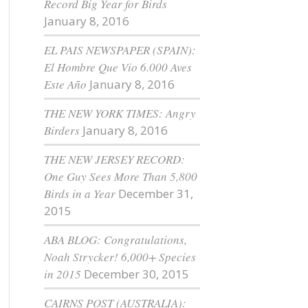
Record Big Year for Birds
January 8, 2016
EL PAIS NEWSPAPER (SPAIN):
El Hombre Que Vio 6.000 Aves
Este Año
January 8, 2016
THE NEW YORK TIMES: Angry
Birders
January 8, 2016
THE NEW JERSEY RECORD:
One Guy Sees More Than 5,800
Birds in a Year
December 31,
2015
ABA BLOG: Congratulations,
Noah Strycker! 6,000+ Species
in 2015
December 30, 2015
CAIRNS POST (AUSTRALIA):