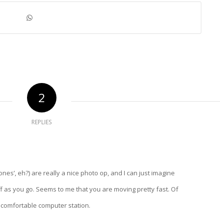
2
REPLIES
tones’, eh?) are really a nice photo op, and I can just imagine
off as you go. Seems to me that you are moving pretty fast. Of
 comfortable computer station.