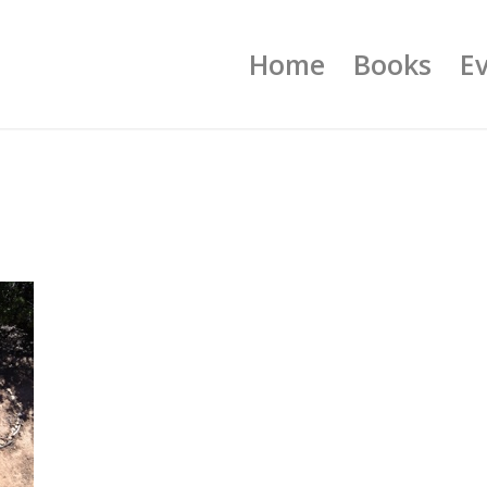
Home
Books
E