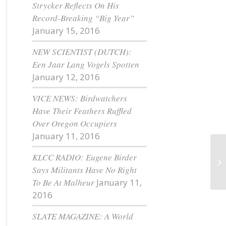
Strycker Reflects On His
Record-Breaking “Big Year”
January 15, 2016
NEW SCIENTIST (DUTCH):
Een Jaar Lang Vogels Spotten
January 12, 2016
VICE NEWS: Birdwatchers
Have Their Feathers Ruffled
Over Oregon Occupiers
January 11, 2016
KLCC RADIO: Eugene Birder
Th
Says Militants Have No Right
To Be At Malheur
January 11,
2016
SLATE MAGAZINE: A World