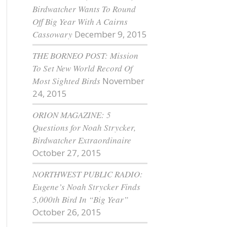
Birdwatcher Wants To Round
Off Big Year With A Cairns
Cassowary
December 9, 2015
THE BORNEO POST: Mission
To Set New World Record Of
Most Sighted Birds
November
24, 2015
ORION MAGAZINE: 5
Questions for Noah Strycker,
Birdwatcher Extraordinaire
October 27, 2015
NORTHWEST PUBLIC RADIO:
Eugene’s Noah Strycker Finds
5,000th Bird In “Big Year”
October 26, 2015