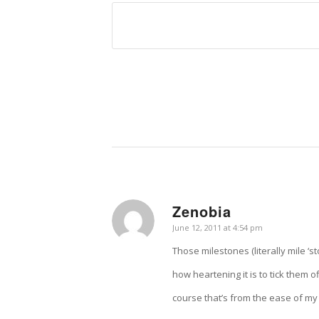
Zenobia
says:
June 12, 2011 at 4:54 pm
Those milestones (literally mile ‘s
how heartening it is to tick them 
course that’s from the ease of my