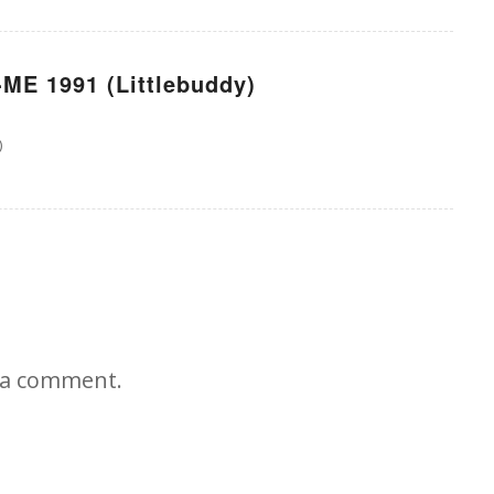
ME 1991 (Littlebuddy)
)
 a comment.