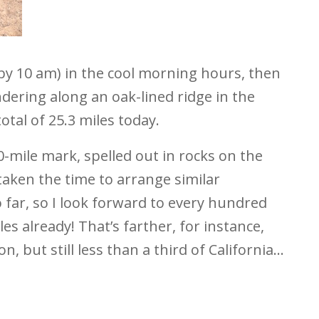
s by 10 am) in the cool morning hours, then
dering along an oak-lined ridge in the
otal of 25.3 miles today.
0-mile mark, spelled out in rocks on the
taken the time to arrange similar
 far, so I look forward to every hundred
s already! That’s farther, for instance,
, but still less than a third of California…