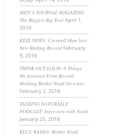
MEN’S JOURNAL MAGAZINE:
The Biggest Big Year
April 1,
2016
KEZI NEWS: Creswell Man Sets
New Birding Record
February
9, 2016
THINK OUT LOUD: 6 Things
We Learned From Record
Holding Birder Noah Strycker
February 2, 2016
TALKING NATURALLY
PODCAST: Interview with Noah
January 25, 2016
KLCC RADIO: Birder Noah