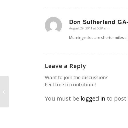
Don Sutherland GA-
says:
August 29, 2011 at 5:28 am
Morning miles are shorter miles :=
Leave a Reply
Want to join the discussion?
Feel free to contribute!
Chaparral
You must be
logged in
to post