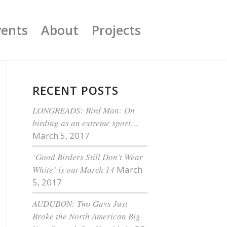
vents
About
Projects
RECENT POSTS
LONGREADS: Bird Man: On
birding as an extreme sport…
March 5, 2017
‘Good Birders Still Don’t Wear
White’ is out March 14
March
5, 2017
AUDUBON: Two Guys Just
Broke the North American Big