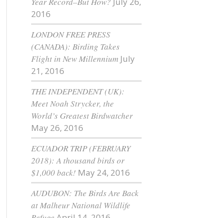
Year Record–But How?
July 26,
2016
LONDON FREE PRESS
(CANADA): Birding Takes
Flight in New Millennium
July
21, 2016
THE INDEPENDENT (UK):
Meet Noah Strycker, the
World’s Greatest Birdwatcher
May 26, 2016
ECUADOR TRIP (FEBRUARY
2018): A thousand birds or
$1,000 back!
May 24, 2016
AUDUBON: The Birds Are Back
at Malheur National Wildlife
Refuge
April 14, 2016