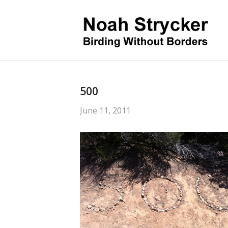
500
June 11, 2011