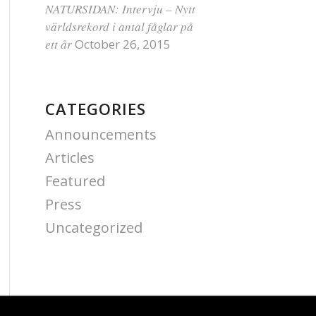
NATURSIDAN: Intervju – Nytt
världsrekord i antal fåglar på
ett år
October 26, 2015
CATEGORIES
Announcements
Articles
Featured
Press
Uncategorized