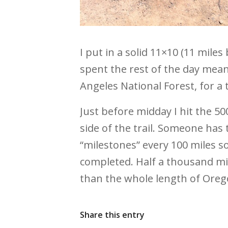
I put in a solid 11×10 (11 mile
spent the rest of the day mean
Angeles National Forest, for a t
Just before midday I hit the 50
side of the trail. Someone has 
“milestones” every 100 miles so
completed. Half a thousand mile
than the whole length of Oregon
Share this entry