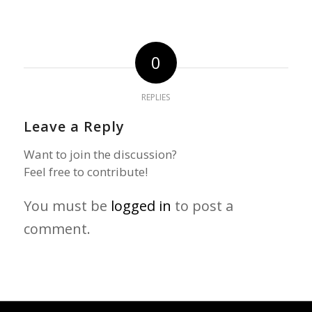
0
REPLIES
Leave a Reply
Want to join the discussion?
Feel free to contribute!
You must be
logged in
to post a
comment.