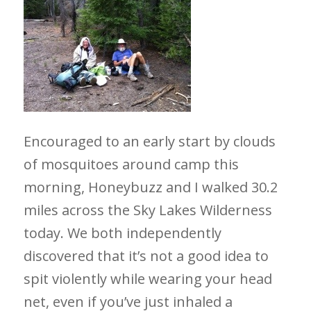
Encouraged to an early start by clouds
of mosquitoes around camp this
morning, Honeybuzz and I walked 30.2
miles across the Sky Lakes Wilderness
today. We both independently
discovered that it’s not a good idea to
spit violently while wearing your head
net, even if you’ve just inhaled a