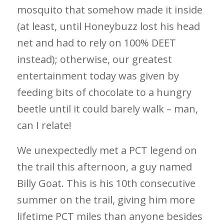
mosquito that somehow made it inside
(at least, until Honeybuzz lost his head
net and had to rely on 100% DEET
instead); otherwise, our greatest
entertainment today was given by
feeding bits of chocolate to a hungry
beetle until it could barely walk – man,
can I relate!
We unexpectedly met a PCT legend on
the trail this afternoon, a guy named
Billy Goat. This is his 10th consecutive
summer on the trail, giving him more
lifetime PCT miles than anyone besides