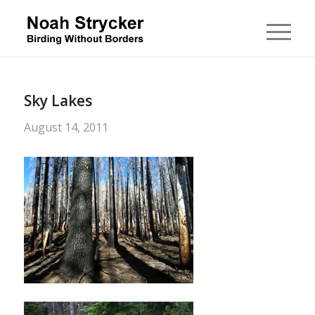
Sky Lakes
August 14, 2011