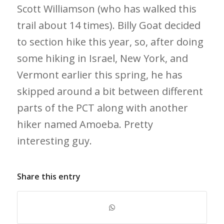
Scott Williamson (who has walked this
trail about 14 times). Billy Goat decided
to section hike this year, so, after doing
some hiking in Israel, New York, and
Vermont earlier this spring, he has
skipped around a bit between different
parts of the PCT along with another
hiker named Amoeba. Pretty
interesting guy.
Share this entry