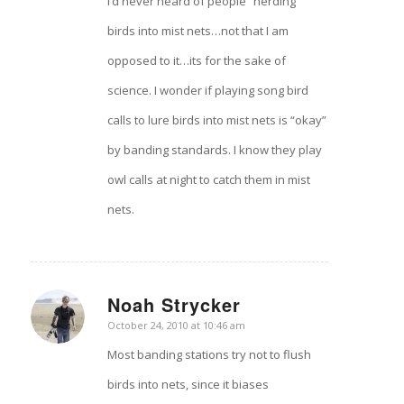
I’d never heard of people “herding”
birds into mist nets…not that I am
opposed to it…its for the sake of
science. I wonder if playing song bird
calls to lure birds into mist nets is “okay”
by banding standards. I know they play
owl calls at night to catch them in mist
nets.
Noah Strycker
says:
October 24, 2010 at 10:46 am
Most banding stations try not to flush
birds into nets, since it biases