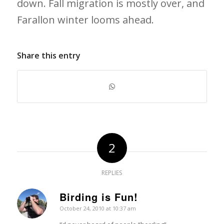
down. Fall migration is mostly over, and
Farallon winter looms ahead.
Share this entry
2
REPLIES
Birding is Fun!
says:
October 24, 2010 at 10:37 am