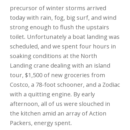
precursor of winter storms arrived
today with rain, fog, big surf, and wind
strong enough to flush the upstairs
toilet. Unfortunately a boat landing was
scheduled, and we spent four hours in
soaking conditions at the North
Landing crane dealing with an island
tour, $1,500 of new groceries from
Costco, a 78-foot schooner, and a Zodiac
with a quitting engine. By early
afternoon, all of us were slouched in
the kitchen amid an array of Action
Packers, energy spent.