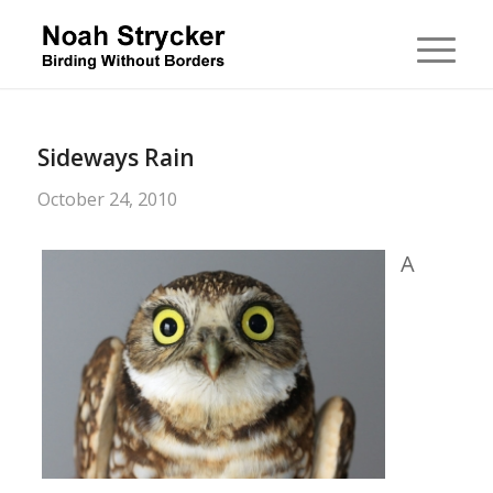
Sideways Rain
October 24, 2010
A