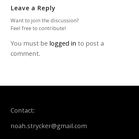
Leave a Reply
Want to join the discussion?
Feel free to contribute!
You must be
logged in
to post a
comment.
Contact:
noah.strycker@gmail.com