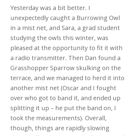
Yesterday was a bit better. I
unexpectedly caught a Burrowing Owl
in a mist net, and Sara, a grad student
studying the owls this winter, was
pleased at the opportunity to fit it with
a radio transmitter. Then Dan found a
Grasshopper Sparrow skulking on the
terrace, and we managed to herd it into
another mist net (Oscar and I fought
over who got to band it, and ended up
splitting it up – he put the band on, I
took the measurements). Overall,
though, things are rapidly slowing