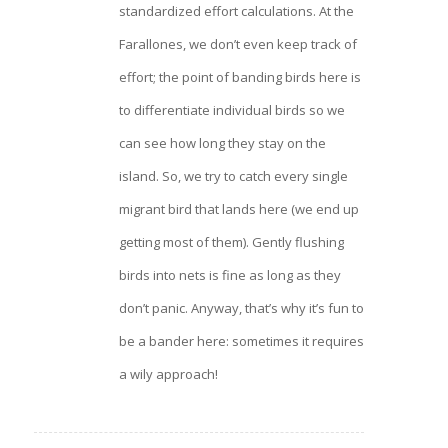
standardized effort calculations. At the
Farallones, we don’t even keep track of
effort; the point of banding birds here is
to differentiate individual birds so we
can see how long they stay on the
island. So, we try to catch every single
migrant bird that lands here (we end up
getting most of them). Gently flushing
birds into nets is fine as long as they
don’t panic. Anyway, that’s why it’s fun to
be a bander here: sometimes it requires
a wily approach!