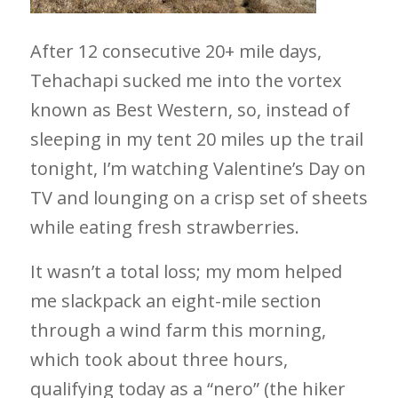
After 12 consecutive 20+ mile days,
Tehachapi sucked me into the vortex
known as Best Western, so, instead of
sleeping in my tent 20 miles up the trail
tonight, I’m watching Valentine’s Day on
TV and lounging on a crisp set of sheets
while eating fresh strawberries.
It wasn’t a total loss; my mom helped
me slackpack an eight-mile section
through a wind farm this morning,
which took about three hours,
qualifying today as a “nero” (the hiker