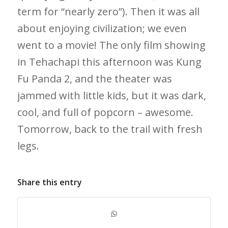
term for “nearly zero”). Then it was all
about enjoying civilization; we even
went to a movie! The only film showing
in Tehachapi this afternoon was Kung
Fu Panda 2, and the theater was
jammed with little kids, but it was dark,
cool, and full of popcorn – awesome.
Tomorrow, back to the trail with fresh
legs.
Share this entry