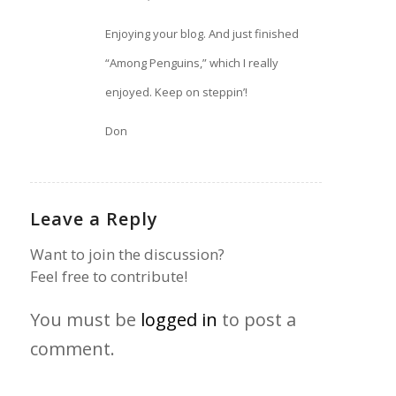
Enjoying your blog. And just finished
“Among Penguins,” which I really
enjoyed. Keep on steppin’!
Don
Leave a Reply
Want to join the discussion?
Feel free to contribute!
You must be
logged in
to post a
comment.