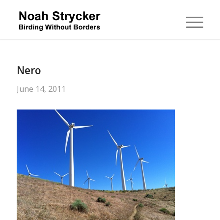
Nero
June 14, 2011