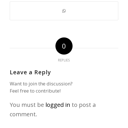
0
REPLIES
Leave a Reply
Want to join the discussion?
Feel free to contribute!
You must be
logged in
to post a
comment.