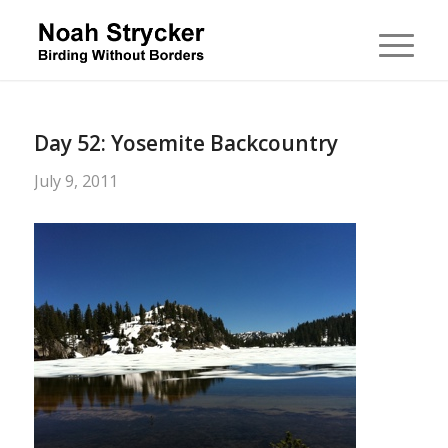
Day 52: Yosemite Backcountry
July 9, 2011