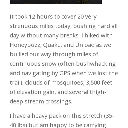
It took 12 hours to cover 20 very
strenuous miles today, pushing hard all
day without many breaks. I hiked with
Honeybuzz, Quake, and Unload as we
bullied our way through miles of
continuous snow (often bushwhacking
and navigating by GPS when we lost the
trail), clouds of mosquitoes, 3,500 feet
of elevation gain, and several thigh-
deep stream crossings.
I have a heavy pack on this stretch (35-
40 lbs) but am happy to be carrying