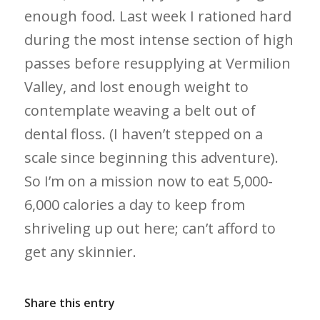
enough food. Last week I rationed hard
during the most intense section of high
passes before resupplying at Vermilion
Valley, and lost enough weight to
contemplate weaving a belt out of
dental floss. (I haven’t stepped on a
scale since beginning this adventure).
So I’m on a mission now to eat 5,000-
6,000 calories a day to keep from
shriveling up out here; can’t afford to
get any skinnier.
Share this entry