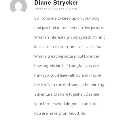
Diane Strycker
says:
October 25, 2011 at 5:55 pm
So I continue to keep up on your blog
and just had to comment on this picture.
What an interesting looking bird. I think it
looks like a chicken, and comical at that.
What a great big picture, but I wonder
how big this bird is? I am glad you are
having a good time with Ed and maybe
the 2 of you can find some other birding
adventure to share together. Despite
your hectic schedule, you sound like
you are having fun. Good job.