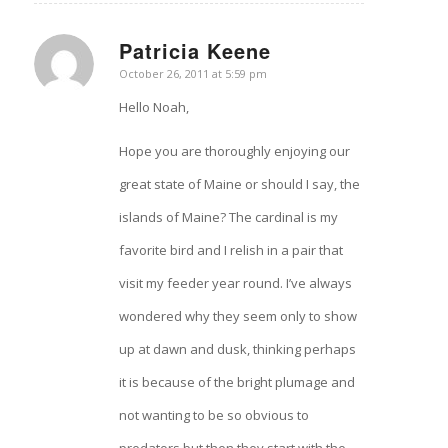
Patricia Keene
says:
October 26, 2011 at 5:59 pm
Hello Noah,
Hope you are thoroughly enjoying our
great state of Maine or should I say, the
islands of Maine? The cardinal is my
favorite bird and I relish in a pair that
visit my feeder year round. I’ve always
wondered why they seem only to show
up at dawn and dusk, thinking perhaps
it is because of the bright plumage and
not wanting to be so obvious to
predators but then they start with the