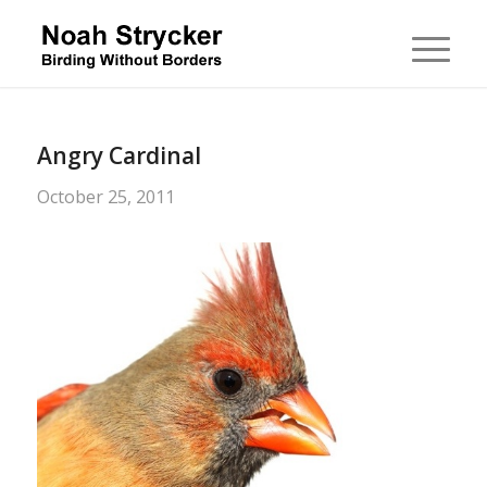
Angry Cardinal
October 25, 2011