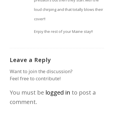
loud chirping and that totally blows their
cover!!
Enjoy the rest of your Maine stay!!
Leave a Reply
Want to join the discussion?
Feel free to contribute!
You must be
logged in
to post a
comment.