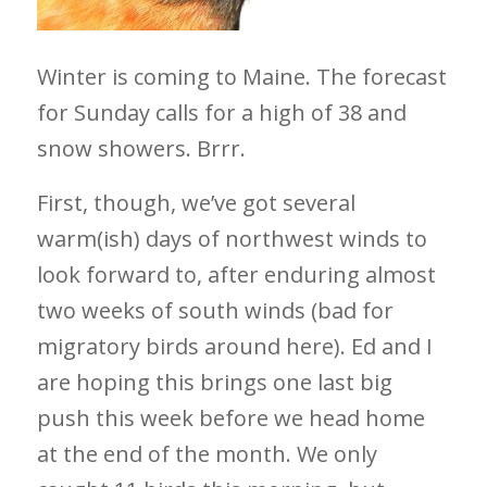
Winter is coming to Maine. The forecast
for Sunday calls for a high of 38 and
snow showers. Brrr.
First, though, we’ve got several
warm(ish) days of northwest winds to
look forward to, after enduring almost
two weeks of south winds (bad for
migratory birds around here). Ed and I
are hoping this brings one last big
push this week before we head home
at the end of the month. We only