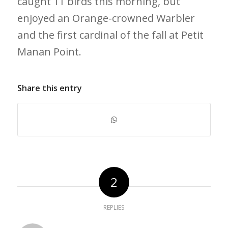
caught 11 birds this morning, but
enjoyed an Orange-crowned Warbler
and the first cardinal of the fall at Petit
Manan Point.
Share this entry
2
REPLIES