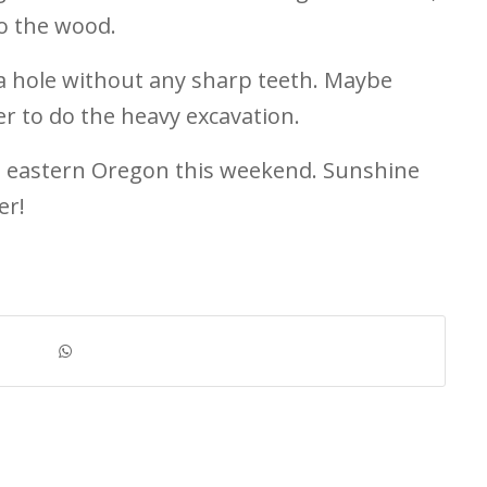
to the wood.
g a hole without any sharp teeth. Maybe
er to do the heavy excavation.
to eastern Oregon this weekend. Sunshine
er!