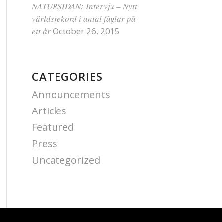
NATURSIDAN: Intervju – Nytt
världsrekord i antal fåglar på
ett år
October 26, 2015
CATEGORIES
Announcements
Articles
Featured
Press
Uncategorized