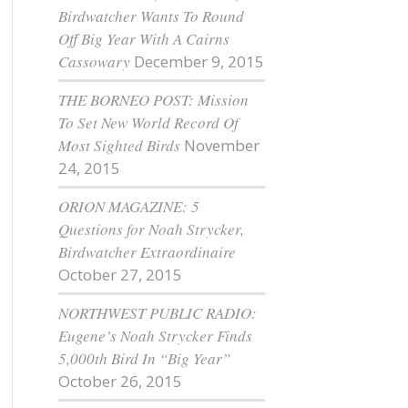
Birdwatcher Wants To Round
Off Big Year With A Cairns
Cassowary
December 9, 2015
THE BORNEO POST: Mission
To Set New World Record Of
Most Sighted Birds
November
24, 2015
ORION MAGAZINE: 5
Questions for Noah Strycker,
Birdwatcher Extraordinaire
October 27, 2015
NORTHWEST PUBLIC RADIO:
Eugene’s Noah Strycker Finds
5,000th Bird In “Big Year”
October 26, 2015