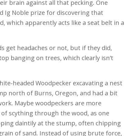
eir brain against all that pecking. One
d Ig Noble prize for discovering that
, which apparently acts like a seat belt in a
s get headaches or not, but if they did,
op banging on trees, which clearly isn’t
White-headed Woodpecker excavating a nest
ump north of Burns, Oregon, and had a bit
it work. Maybe woodpeckers are more
d of scything through the wood, as one
pping daintily at the stump, often chipping
rain of sand. Instead of using brute force,