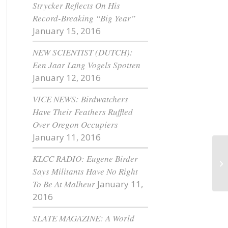
Strycker Reflects On His
Record-Breaking “Big Year”
January 15, 2016
NEW SCIENTIST (DUTCH):
Een Jaar Lang Vogels Spotten
January 12, 2016
VICE NEWS: Birdwatchers
Have Their Feathers Ruffled
Over Oregon Occupiers
January 11, 2016
KLCC RADIO: Eugene Birder
A 
Says Militants Have No Right
To Be At Malheur
January 11,
2016
SLATE MAGAZINE: A World