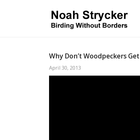
Why Don’t Woodpeckers Get
April 30, 2013