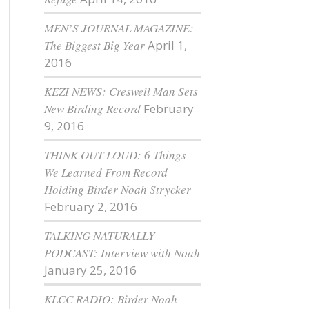
MEN’S JOURNAL MAGAZINE:
The Biggest Big Year
April 1,
2016
KEZI NEWS: Creswell Man Sets
New Birding Record
February
9, 2016
THINK OUT LOUD: 6 Things
We Learned From Record
Holding Birder Noah Strycker
February 2, 2016
TALKING NATURALLY
PODCAST: Interview with Noah
January 25, 2016
KLCC RADIO: Birder Noah