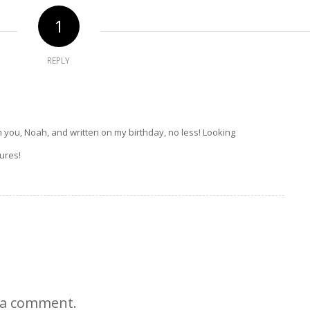
1
REPLY
you, Noah, and written on my birthday, no less! Looking
ures!
 a comment.