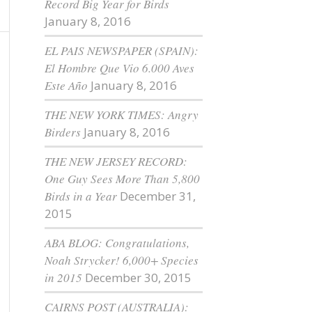
Record Big Year for Birds
January 8, 2016
EL PAIS NEWSPAPER (SPAIN):
El Hombre Que Vio 6.000 Aves
Este Año
January 8, 2016
THE NEW YORK TIMES: Angry
Birders
January 8, 2016
THE NEW JERSEY RECORD:
One Guy Sees More Than 5,800
Birds in a Year
December 31,
2015
ABA BLOG: Congratulations,
Noah Strycker! 6,000+ Species
in 2015
December 30, 2015
CAIRNS POST (AUSTRALIA):