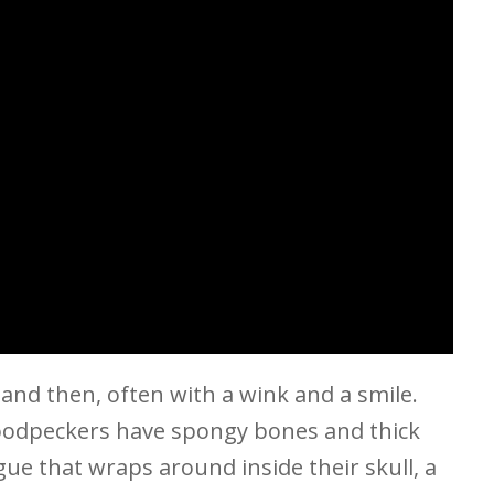
 and then, often with a wink and a smile.
oodpeckers have spongy bones and thick
ue that wraps around inside their skull, a