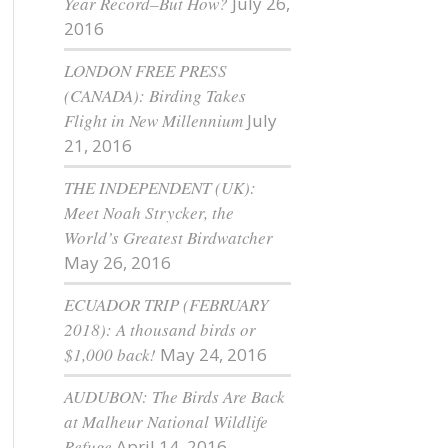
Year Record–But How?
July 26,
2016
LONDON FREE PRESS
(CANADA): Birding Takes
Flight in New Millennium
July
21, 2016
THE INDEPENDENT (UK):
Meet Noah Strycker, the
World’s Greatest Birdwatcher
May 26, 2016
ECUADOR TRIP (FEBRUARY
2018): A thousand birds or
$1,000 back!
May 24, 2016
AUDUBON: The Birds Are Back
at Malheur National Wildlife
Refuge
April 14, 2016