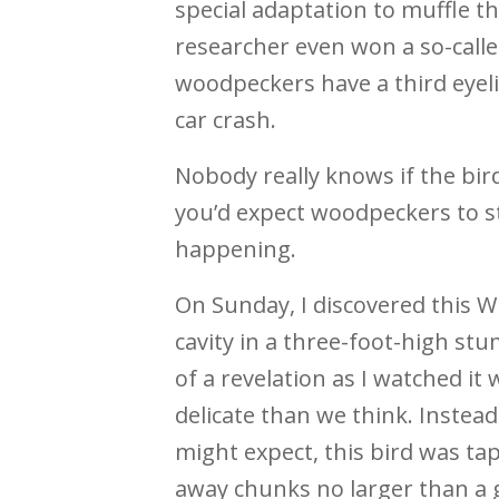
special adaptation to muffle th
researcher even won a so-calle
woodpeckers have a third eyelid
car crash.
Nobody really knows if the bird
you’d expect woodpeckers to st
happening.
On Sunday, I discovered this 
cavity in a three-foot-high st
of a revelation as I watched 
delicate than we think. Instea
might expect, this bird was ta
away chunks no larger than a g