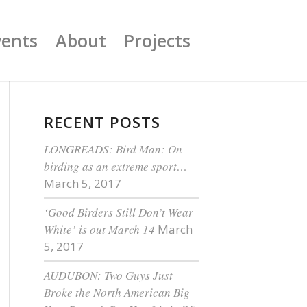
vents
About
Projects
RECENT POSTS
LONGREADS: Bird Man: On
birding as an extreme sport…
March 5, 2017
‘Good Birders Still Don’t Wear
White’ is out March 14
March
5, 2017
AUDUBON: Two Guys Just
Broke the North American Big