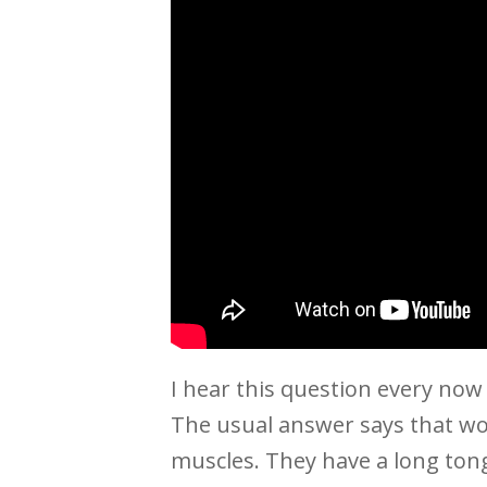
I hear this question every now
The usual answer says that w
muscles. They have a long tong