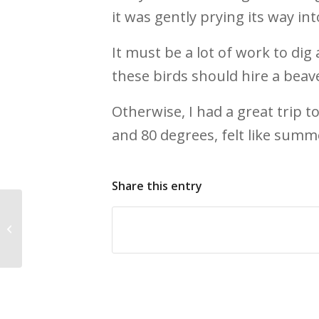
it was gently prying its way in
It must be a lot of work to di
these birds should hire a beav
Otherwise, I had a great trip 
and 80 degrees, felt like summ
Share this entry
Bird World … Coming in 2014