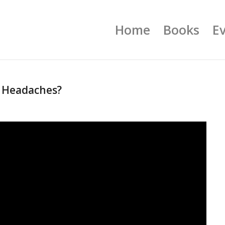
Home
Books
E
 Headaches?