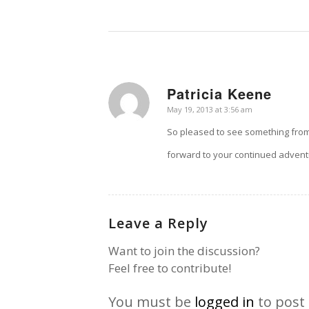
Patricia Keene
says:
May 19, 2013 at 3:56 am
So pleased to see something from 
forward to your continued advent
Leave a Reply
Want to join the discussion?
Feel free to contribute!
You must be
logged in
to post