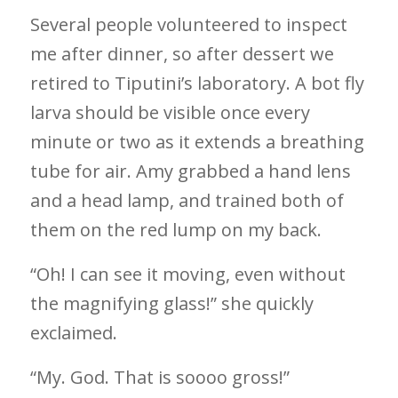
Several people volunteered to inspect
me after dinner, so after dessert we
retired to Tiputini’s laboratory. A bot fly
larva should be visible once every
minute or two as it extends a breathing
tube for air. Amy grabbed a hand lens
and a head lamp, and trained both of
them on the red lump on my back.
“Oh! I can see it moving, even without
the magnifying glass!” she quickly
exclaimed.
“My. God. That is soooo gross!”