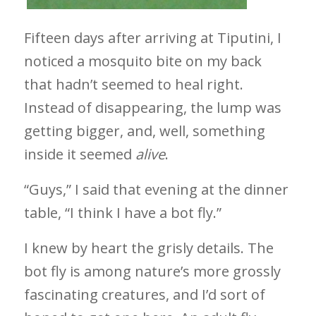
Fifteen days after arriving at Tiputini, I
noticed a mosquito bite on my back
that hadn’t seemed to heal right.
Instead of disappearing, the lump was
getting bigger, and, well, something
inside it seemed
alive
.
“Guys,” I said that evening at the dinner
table, “I think I have a bot fly.”
I knew by heart the grisly details. The
bot fly is among nature’s more grossly
fascinating creatures, and I’d sort of