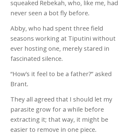
squeaked Rebekah, who, like me, had
never seen a bot fly before.
Abby, who had spent three field
seasons working at Tiputini without
ever hosting one, merely stared in
fascinated silence.
“How’s it feel to be a father?” asked
Brant.
They all agreed that I should let my
parasite grow for a while before
extracting it; that way, it might be
easier to remove in one piece.