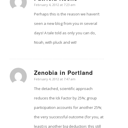
says:
February 4, 2012 at 7:23 am
Perhaps this is the reason we haven’t
seen a new blog from you in several
days! A tale told as only you can do,
Noah, with pluck and wit!
Zenobia in Portland
says:
February 4, 2012 at 7:47 am
The detached, scientific approach
reduces the Ick Factor by 25%; group
participation accounts for another 25%;
the very successful outcome (for you, at
least) is another big deduction; this still