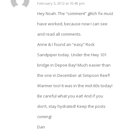
says:
February 5, 2012 at 10:40 pm
Hey Noah. The “comment” glitch fix must
have worked, because now I can see
and read all comments.
Anne & I found an “easy” Rock
Sandpiper today. Under the Hwy 101
bridge in Depoe Bay! Much easier than
the one in December at Simpson Reef!
Warmer too! It was in the mid-60s today!
Be careful what you eat! And if you
don’t, stay hydrated! Keep the posts
coming!
Dan