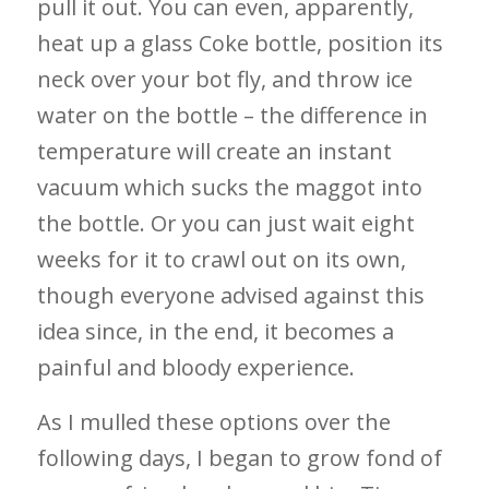
pull it out. You can even, apparently,
heat up a glass Coke bottle, position its
neck over your bot fly, and throw ice
water on the bottle – the difference in
temperature will create an instant
vacuum which sucks the maggot into
the bottle. Or you can just wait eight
weeks for it to crawl out on its own,
though everyone advised against this
idea since, in the end, it becomes a
painful and bloody experience.
As I mulled these options over the
following days, I began to grow fond of