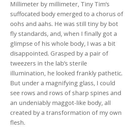
Millimeter by millimeter, Tiny Tim’s
suffocated body emerged to a chorus of
oohs and aahs. He was still tiny by bot
fly standards, and, when I finally got a
glimpse of his whole body, I was a bit
disappointed. Grasped by a pair of
tweezers in the lab’s sterile
illumination, he looked frankly pathetic.
But under a magnifying glass, I could
see rows and rows of sharp spines and
an undeniably maggot-like body, all
created by a transformation of my own
flesh.