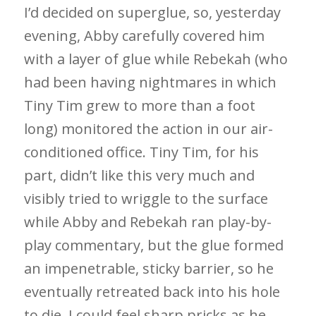
I’d decided on superglue, so, yesterday
evening, Abby carefully covered him
with a layer of glue while Rebekah (who
had been having nightmares in which
Tiny Tim grew to more than a foot
long) monitored the action in our air-
conditioned office. Tiny Tim, for his
part, didn’t like this very much and
visibly tried to wriggle to the surface
while Abby and Rebekah ran play-by-
play commentary, but the glue formed
an impenetrable, sticky barrier, so he
eventually retreated back into his hole
to die. I could feel sharp pricks as he