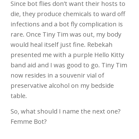
Since bot flies don’t want their hosts to
die, they produce chemicals to ward off
infections and a bot fly complication is
rare. Once Tiny Tim was out, my body
would heal itself just fine. Rebekah
presented me with a purple Hello Kitty
band aid and I was good to go. Tiny Tim
now resides in a souvenir vial of
preservative alcohol on my bedside
table.
So, what should I name the next one?
Femme Bot?