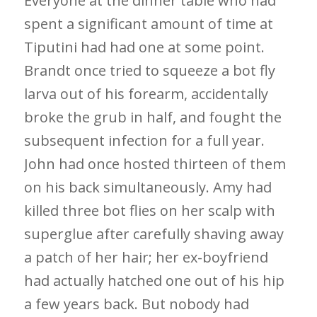
Everyone at the dinner table who had
spent a significant amount of time at
Tiputini had had one at some point.
Brandt once tried to squeeze a bot fly
larva out of his forearm, accidentally
broke the grub in half, and fought the
subsequent infection for a full year.
John had once hosted thirteen of them
on his back simultaneously. Amy had
killed three bot flies on her scalp with
superglue after carefully shaving away
a patch of her hair; her ex-boyfriend
had actually hatched one out of his hip
a few years back. But nobody had