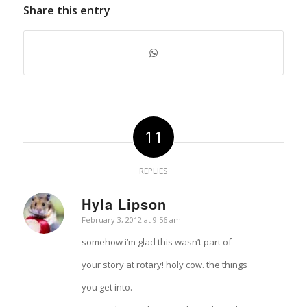
Share this entry
11
REPLIES
Hyla Lipson
says:
February 3, 2012 at 9:56 am
somehow i’m glad this wasn’t part of
your story at rotary! holy cow. the things
you get into.