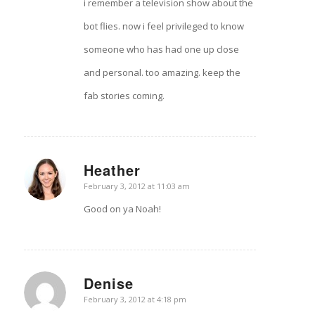
i remember a television show about the
bot flies. now i feel privileged to know
someone who has had one up close
and personal. too amazing. keep the
fab stories coming.
Heather
says:
February 3, 2012 at 11:03 am
Good on ya Noah!
Denise
says:
February 3, 2012 at 4:18 pm