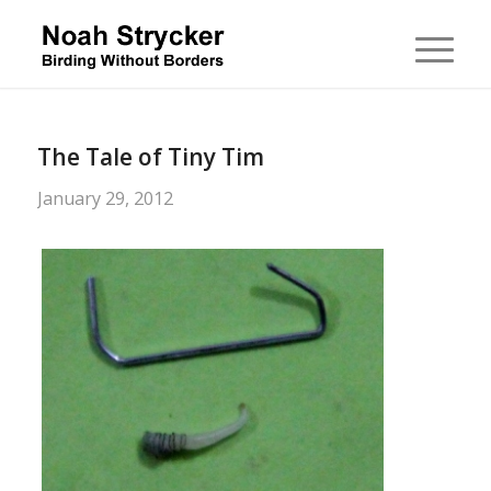
The Tale of Tiny Tim
January 29, 2012