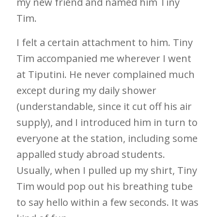
my new friend and named him Tiny
Tim.
I felt a certain attachment to him. Tiny
Tim accompanied me wherever I went
at Tiputini. He never complained much
except during my daily shower
(understandable, since it cut off his air
supply), and I introduced him in turn to
everyone at the station, including some
appalled study abroad students.
Usually, when I pulled up my shirt, Tiny
Tim would pop out his breathing tube
to say hello within a few seconds. It was