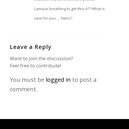
Lamaze breathing to get thru it?? What is
next for you…. Twins?
Leave a Reply
Want to join the discussion?
Feel free to contribute!
You must be
logged in
to post a
comment.