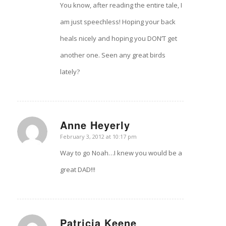
You know, after reading the entire tale, I
am just speechless! Hoping your back
heals nicely and hoping you DON’T get
another one. Seen any great birds
lately?
Anne Heyerly
says:
February 3, 2012 at 10:17 pm
Way to go Noah…I knew you would be a
great DAD!!!
Patricia Keene