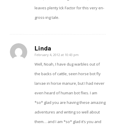
leaves plenty Ick Factor for this very en-
gross-ing tale.
Linda
says:
February 4, 2012 at 10:43 pm
Well, Noah, I have dug warbles out of
the backs of cattle, seen horse bot fly
larvae in horse manure, but I had never
even heard of human bot flies. I am
*so* glad you are having these amazing
adventures and writing so well about
them… and I am *so* glad it’s you and