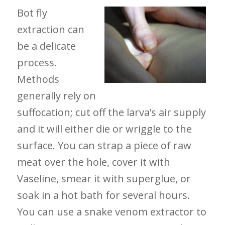
Bot fly
extraction can
be a delicate
process.
Methods
generally rely on
suffocation; cut off the larva’s air supply
and it will either die or wriggle to the
surface. You can strap a piece of raw
meat over the hole, cover it with
Vaseline, smear it with superglue, or
soak in a hot bath for several hours.
You can use a snake venom extractor to