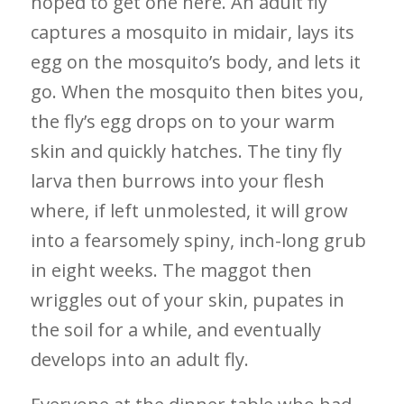
hoped to get one here. An adult fly
captures a mosquito in midair, lays its
egg on the mosquito’s body, and lets it
go. When the mosquito then bites you,
the fly’s egg drops on to your warm
skin and quickly hatches. The tiny fly
larva then burrows into your flesh
where, if left unmolested, it will grow
into a fearsomely spiny, inch-long grub
in eight weeks. The maggot then
wriggles out of your skin, pupates in
the soil for a while, and eventually
develops into an adult fly.