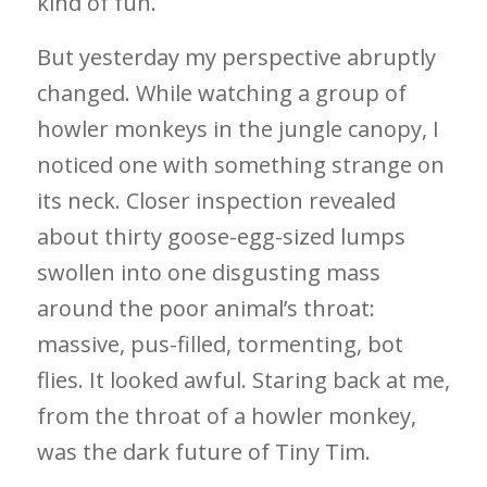
kind of fun.
But yesterday my perspective abruptly
changed. While watching a group of
howler monkeys in the jungle canopy, I
noticed one with something strange on
its neck. Closer inspection revealed
about thirty goose-egg-sized lumps
swollen into one disgusting mass
around the poor animal’s throat:
massive, pus-filled, tormenting, bot
flies. It looked awful. Staring back at me,
from the throat of a howler monkey,
was the dark future of Tiny Tim.