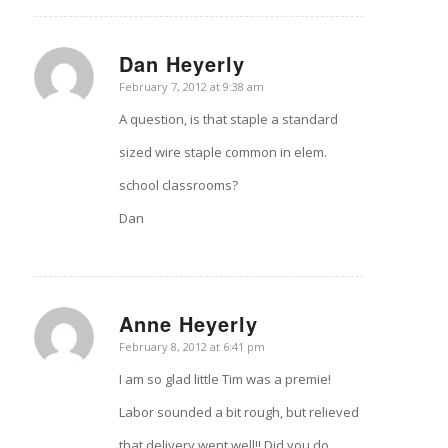
Dan Heyerly
says:
February 7, 2012 at 9:38 am
A question, is that staple a standard
sized wire staple common in elem.
school classrooms?
Dan
Anne Heyerly
says:
February 8, 2012 at 6:41 pm
I am so glad little Tim was a premie!
Labor sounded a bit rough, but relieved
that delivery went well!! Did you do