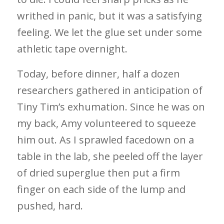
writhed in panic, but it was a satisfying
feeling. We let the glue set under some
athletic tape overnight.
Today, before dinner, half a dozen
researchers gathered in anticipation of
Tiny Tim’s exhumation. Since he was on
my back, Amy volunteered to squeeze
him out. As I sprawled facedown on a
table in the lab, she peeled off the layer
of dried superglue then put a firm
finger on each side of the lump and
pushed, hard.