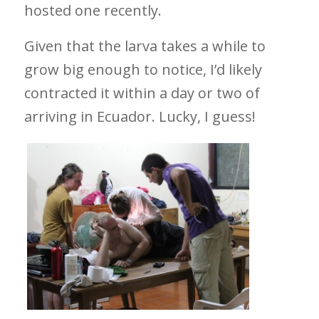
hosted one recently.
Given that the larva takes a while to
grow big enough to notice, I’d likely
contracted it within a day or two of
arriving in Ecuador. Lucky, I guess!