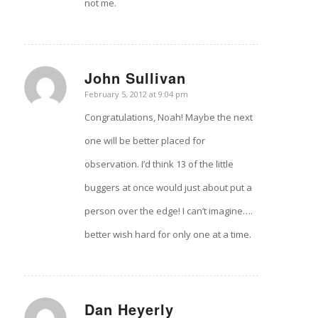
not me.
John Sullivan
says:
February 5, 2012 at 9:04 pm
Congratulations, Noah! Maybe the next
one will be better placed for
observation. I’d think 13 of the little
buggers at once would just about put a
person over the edge! I can’t imagine….
better wish hard for only one at a time.
Dan Heyerly